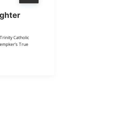
ighter
rinity Catholic
 Kempker’s True