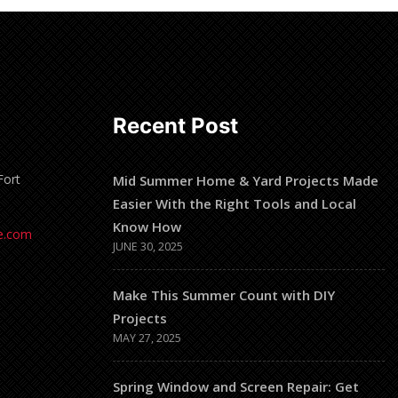
Recent Post
Fort
Mid Summer Home & Yard Projects Made
Easier With the Right Tools and Local
Know How
e.com
JUNE 30, 2025
Make This Summer Count with DIY
Projects
MAY 27, 2025
Spring Window and Screen Repair: Get