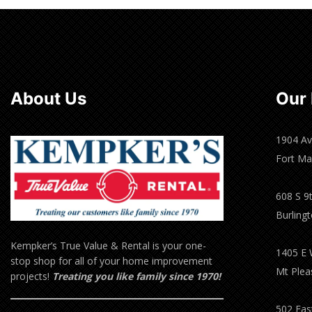
About Us
Our 
1904 Av
Fort Ma
608 S 9t
Burling
Kempker’s True Value & Rental is your one-
1405 E 
stop shop for all of your home improvement
Mt Plea
projects!
Treating you like family since 1970!
502 East