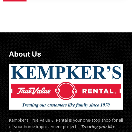
About Us
Kempker’s True Value & Rental is your one-stop shop for all
of your home improvement projects!
Treating you like