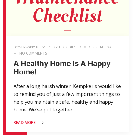
BY:SHAWNA ROSS
CATEGORIES:
KEMPKER'S TRUE VALUE
NO COMMENTS
A Healthy Home Is A Happy
Home!
After a long harsh winter, Kempker's would like
to remind you of just a few important things to
help you maintain a safe, healthy and happy
home. We've put together…
READ MORE