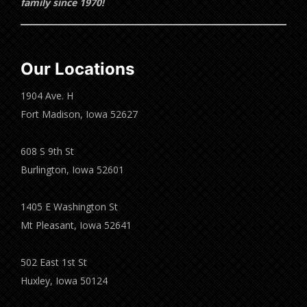
family since 1970!
Our Locations
1904 Ave. H
Fort Madison, Iowa 52627
608 S 9th St
Burlington, Iowa 52601
1405 E Washington St
Mt Pleasant, Iowa 52641
502 East 1st St
Huxley, Iowa 50124