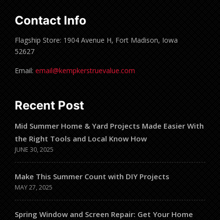
Contact Info
Flagship Store: 1904 Avenue H, Fort Madison, Iowa
52627
Email:
email@kempkerstruevalue.com
Recent Post
Mid Summer Home & Yard Projects Made Easier With
the Right Tools and Local Know How
JUNE 30, 2025
Make This Summer Count with DIY Projects
MAY 27, 2025
Spring Window and Screen Repair: Get Your Home